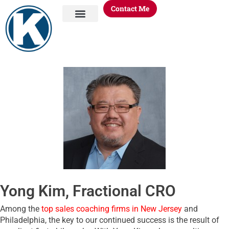
Contact Me
About Me
KORE Process
KORE Knowledge
KORE Offerings
Yong Kim, Fractional CRO
Among the
top sales coaching firms in New Jersey
and
Philadelphia, the key to our continued success is the result of