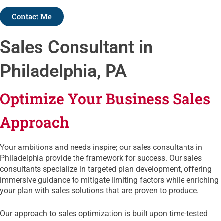
Contact Me
Sales Consultant in
Philadelphia, PA
Optimize Your Business Sales
Approach
Your ambitions and needs inspire; our sales consultants in
Philadelphia provide the framework for success. Our sales
consultants specialize in targeted plan development, offering
immersive guidance to mitigate limiting factors while enriching
your plan with sales solutions that are proven to produce.
Our approach to sales optimization is built upon time-tested