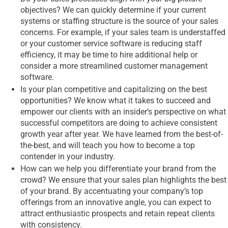
objectives? We can quickly determine if your current
systems or staffing structure is the source of your sales
concerns. For example, if your sales team is understaffed
or your customer service software is reducing staff
efficiency, it may be time to hire additional help or
consider a more streamlined customer management
software.
Is your plan competitive and capitalizing on the best
opportunities? We know what it takes to succeed and
empower our clients with an insider’s perspective on what
successful competitors are doing to achieve consistent
growth year after year. We have learned from the best-of-
the-best, and will teach you how to become a top
contender in your industry.
How can we help you differentiate your brand from the
crowd? We ensure that your sales plan highlights the best
of your brand. By accentuating your company’s top
offerings from an innovative angle, you can expect to
attract enthusiastic prospects and retain repeat clients
with consistency.