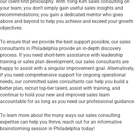
our client-first philosophy. With Yong Kim sales consulting on
your team, you don’t simply gain useful sales insights and
recommendations; you gain a dedicated mentor who goes
above and beyond to help you achieve and exceed your growth
objectives.
To ensure that we provide the best support possible, our sales
consultants in Philadelphia provide an in-depth discovery
process. If you need short-term assistance with leadership
training or sales plan development, our sales consultants are
happy to assist with a singular improvement goal. Alternatively,
if you need comprehensive support for ongoing operational
needs, our committed sales consultants can help you build a
better plan, recruit top-tier talent, assist with training, and
continue to hold your new and improved sales team
accountable for as long as you need our professional guidance.
To learn more about the many ways our sales consulting
expertise can help you thrive, reach out for an informative
brainstorming session in Philadelphia today!