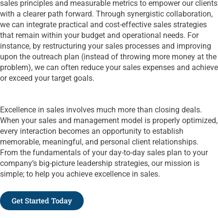
sales principles and measurable metrics to empower our clients
with a clearer path forward. Through synergistic collaboration,
we can integrate practical and cost-effective sales strategies
that remain within your budget and operational needs. For
instance, by restructuring your sales processes and improving
upon the outreach plan (instead of throwing more money at the
problem), we can often reduce your sales expenses and achieve
or exceed your target goals.
Excellence in sales involves much more than closing deals.
When your sales and management model is properly optimized,
every interaction becomes an opportunity to establish
memorable, meaningful, and personal client relationships.
From the fundamentals of your day-to-day sales plan to your
company’s big-picture leadership strategies, our mission is
simple; to help you achieve excellence in sales.
Get Started Today