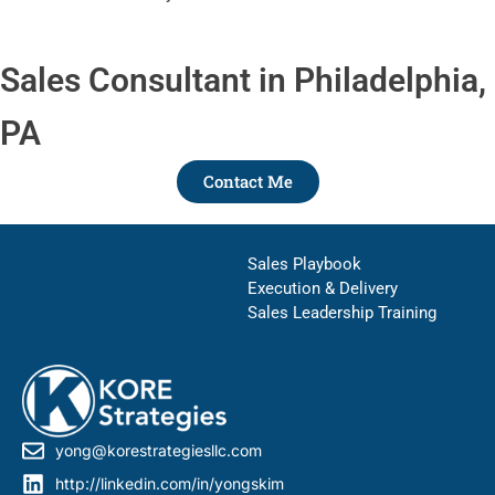
Sales Consultant in Philadelphia,
PA
Contact Me
Sales Playbook
Execution & Delivery
Sales Leadership Training
yong@korestrategiesllc.com
http://linkedin.com/in/yongskim