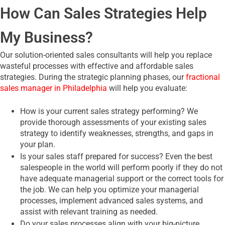
How Can Sales Strategies Help
My Business?
Our solution-oriented sales consultants will help you replace
wasteful processes with effective and affordable sales
strategies. During the strategic planning phases, our
fractional
sales manager in Philadelphia
will help you evaluate:
How is your current sales strategy performing? We
provide thorough assessments of your existing sales
strategy to identify weaknesses, strengths, and gaps in
your plan.
Is your sales staff prepared for success? Even the best
salespeople in the world will perform poorly if they do not
have adequate managerial support or the correct tools for
the job. We can help you optimize your managerial
processes, implement advanced sales systems, and
assist with relevant training as needed.
Do your sales processes align with your big-picture