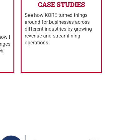
CASE STUDIES
See how KORE turned things
around for businesses across
different industries by growing
revenue and streamlining
how I
operations.
enges
ch,