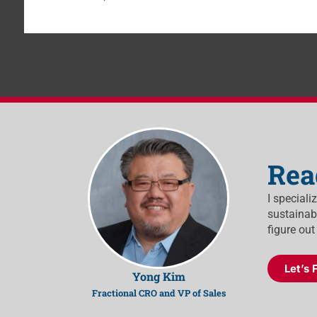
Rea
I speciali
sustainabl
figure out
Let’s 
Yong Kim
Fractional CRO and VP of Sales