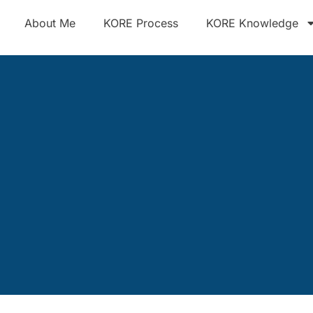
About Me
KORE Process
KORE Knowledge