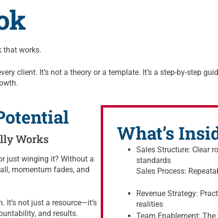
ok
 that works.
y client. It’s not a theory or a template. It’s a step-by-step guid
rowth.
otential
What’s Insi
ally Works
Sales Structure: Clear r
r just winging it? Without a
standards
 stall, momentum fades, and
Sales Process: Repeata
Revenue Strategy: Practi
 It’s not just a resource—it’s
realities
ountability, and results.
Team Enablement: The t