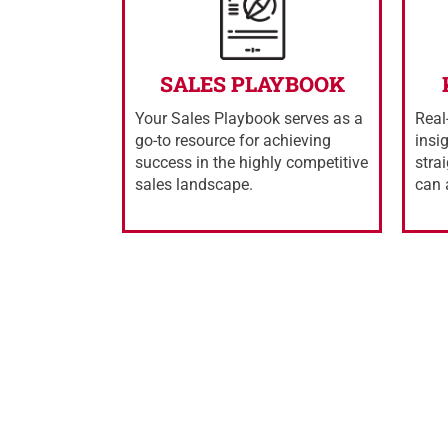
SALES PLAYBOOK
Your Sales Playbook serves as a
Real
go-to resource for achieving
insi
success in the highly competitive
stra
sales landscape.
can 