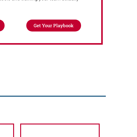
Get Your Playbook