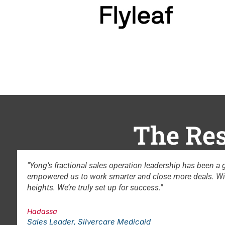
The Res
hanger for our team. From refining strategy and optimizing proces
mlined tools, clear goals, and strong cross-department alignme