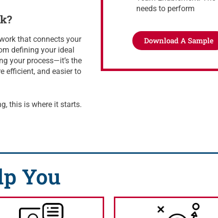
needs to perform
ok?
mework that connects your
Download A Sample
om defining your ideal
ng your process—it’s the
efficient, and easier to
, this is where it starts.
lp You