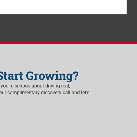
Start Growing?
 you’re serious about driving real,
our complimentary discovery call and let’s