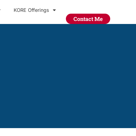
KORE Offerings
Contact Me