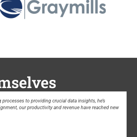
emselves
Yong’s advice and sales coaching are phenomenal. If anybody want
b DeWeese
hief AI Officer