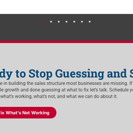
dy to Stop Guessing and 
ze in building the sales structure most businesses are missing. If
e growth and done guessing at what to fix let’s talk. Schedule y
 what’s working, what’s not, and what we can do about it.
Fix What’s Not Working