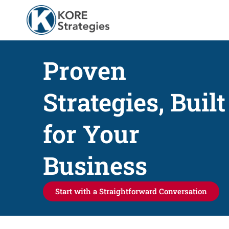
Proven
Strategies, Built
for Your
Business
Start with a Straightforward Conversation