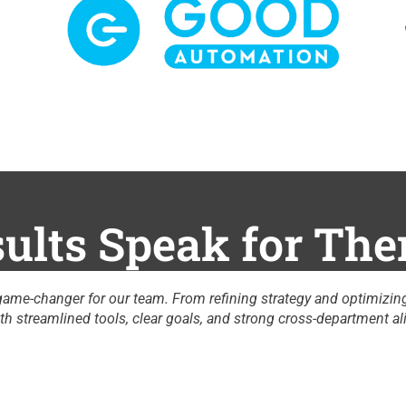
ults Speak for Th
ses to providing crucial data insights, he’s
"
nt, our productivity and revenue have reached new
A
C