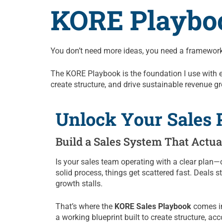
KORE Playbo
You don’t need more ideas, you need a framework
The KORE Playbook is the foundation I use with ever
create structure, and drive sustainable revenue g
Unlock Your Sales P
Build a Sales System That Actu
Is your sales team operating with a clear plan—o
solid process, things get scattered fast. Deals
growth stalls.
That’s where the
KORE Sales Playbook
comes in.
a working blueprint built to create structure, acc