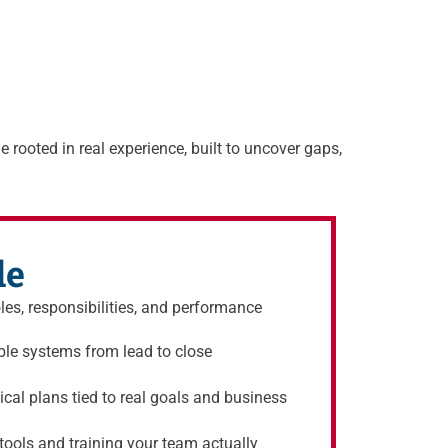
e rooted in real experience, built to uncover gaps,
de
oles, responsibilities, and performance
ble systems from lead to close
cal plans tied to real goals and business
ools and training your team actually