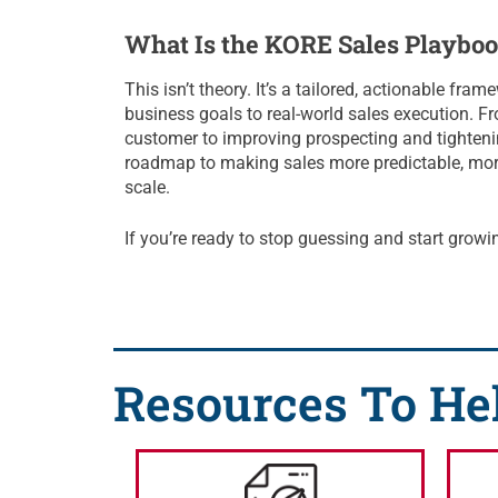
What Is the KORE Sales Playbo
This isn’t theory. It’s a tailored, actionable fra
business goals to real-world sales execution. Fr
customer to improving prospecting and tighteni
roadmap to making sales more predictable, more 
scale.
If you’re ready to stop guessing and start growing
Resources To He