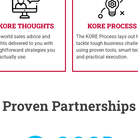
KORE THOUGHTS
KORE PROCESS
-world sales advice and
The KORE Process lays out 
ghts delivered to you with
tackle tough business chall
ightforward strategies you
using proven tools, smart te
actually use.
and practical execution.
Proven Partnerships